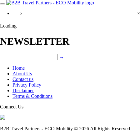
×
Loading
NEWSLETTER
→
Home
About Us
Contact us
Privacy Policy
Disclaimer
Terms & Conditions
Connect Us
B2B Travel Partners - ECO Mobility © 2026 All Rights Reserved.